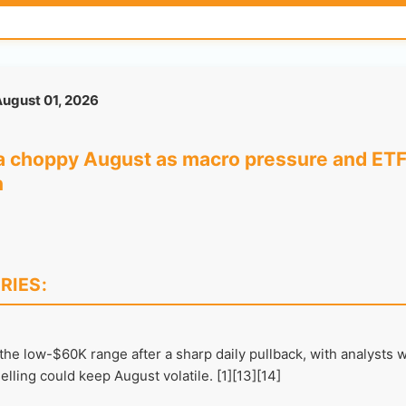
ugust 01, 2026
o a choppy August as macro pressure and ETF
n
RIES:
 the low-$60K range after a sharp daily pullback, with analysts 
lling could keep August volatile. [1][13][14]