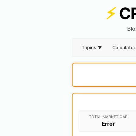
⚡
C
Blo
Topics ▼
Calculato
TOTAL MARKET CAP
Error