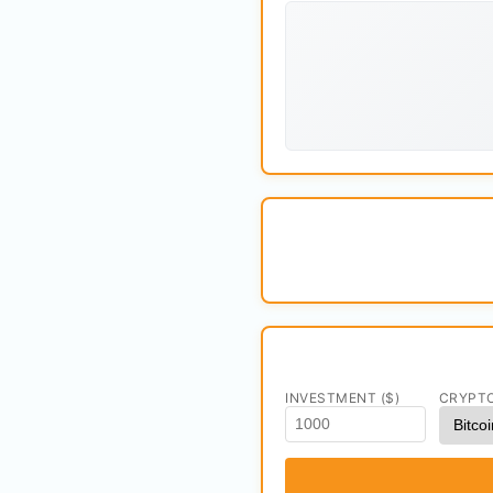
INVESTMENT ($)
CRYPT