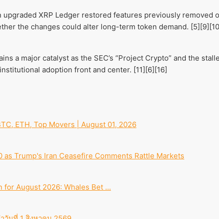
an upgraded XRP Ledger restored features previously removed ov
ther the changes could alter long-term token demand. [5][9][10
ins a major catalyst as the SEC’s “Project Crypto” and the stal
nstitutional adoption front and center. [11][6][16]
TC, ETH, Top Movers | August 01, 2026
00 as Trump's Iran Ceasefire Comments Rattle Markets
n for August 2026: Whales Bet ...
ำวันที่ 1 สิงหาคม 2569