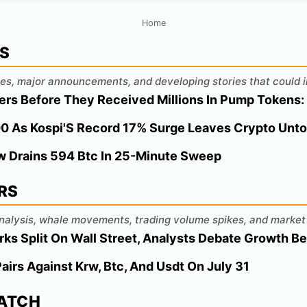
Home
WS
es, major announcements, and developing stories that could i
ers Before They Received Millions In Pump Tokens:
000 As Kospi'S Record 17% Surge Leaves Crypto Unt
aw Drains 594 Btc In 25-Minute Sweep
RS
 analysis, whale movements, trading volume spikes, and market 
ks Split On Wall Street, Analysts Debate Growth B
Pairs Against Krw, Btc, And Usdt On July 31
WATCH