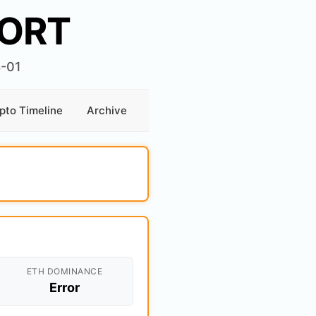
ORT
8-01
pto Timeline
Archive
ETH DOMINANCE
Error