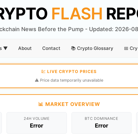
RYPTO
FLASH
REP
ckchain News Before the Pump - Updated: 2026-0
rs ▼
About
Contact
📚 Crypto Glossary
📅 Cry
💹 LIVE CRYPTO PRICES
⚠️ Price data temporarily unavailable
📊 MARKET OVERVIEW
24H VOLUME
BTC DOMINANCE
Error
Error