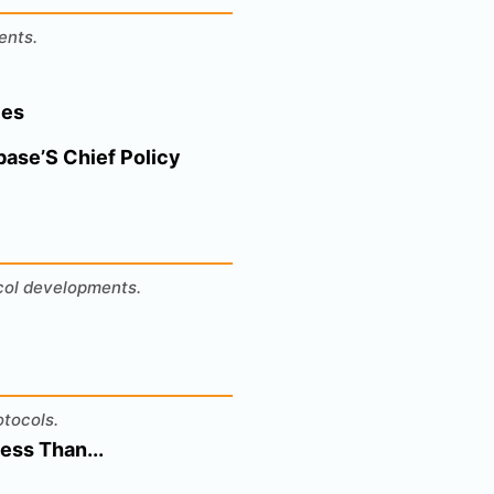
ents.
ces
base’S Chief Policy
ocol developments.
otocols.
ess Than...