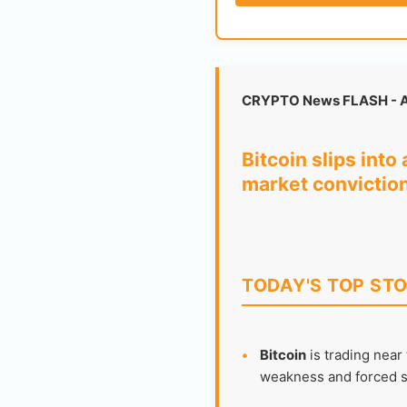
CRYPTO News FLASH - A
Bitcoin slips int
market convictio
TODAY'S TOP STO
•
Bitcoin
is trading near
weakness and forced se