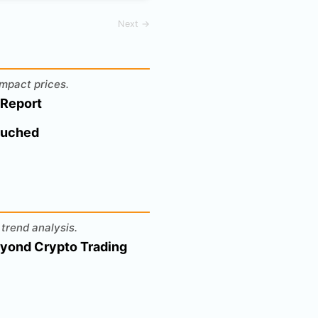
Next →
mpact prices.
 Report
ouched
trend analysis.
eyond Crypto Trading