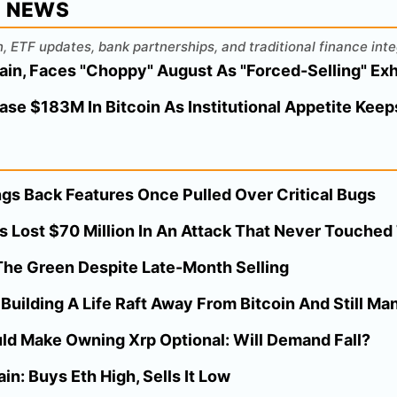
L NEWS
, ETF updates, bank partnerships, and traditional finance inte
ain, Faces "Choppy" August As "Forced-Selling" Ex
ase $183M In Bitcoin As Institutional Appetite Kee
gs Back Features Once Pulled Over Critical Bugs
s Lost $70 Million In An Attack That Never Touche
n The Green Despite Late-Month Selling
uilding A Life Raft Away From Bitcoin And Still Man
ld Make Owning Xrp Optional: Will Demand Fall?
in: Buys Eth High, Sells It Low