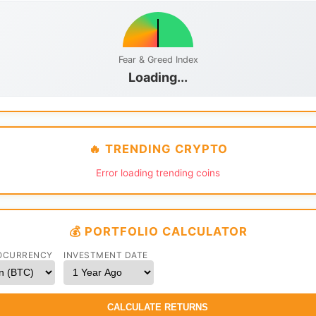
Fear & Greed Index
Loading...
🔥 TRENDING CRYPTO
Error loading trending coins
💰 PORTFOLIO CALCULATOR
OCURRENCY
INVESTMENT DATE
CALCULATE RETURNS