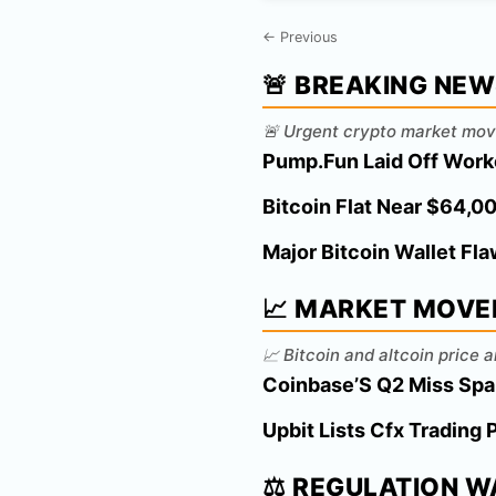
← Previous
🚨 BREAKING NE
🚨 Urgent crypto market mov
Pump.Fun Laid Off Work
Bitcoin Flat Near $64,
Major Bitcoin Wallet Fl
📈 MARKET MOVE
📈 Bitcoin and altcoin price
Coinbase’S Q2 Miss Spar
Upbit Lists Cfx Trading 
⚖️ REGULATION 