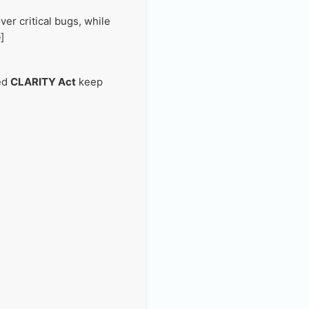
er critical bugs, while
]
led
CLARITY Act
keep