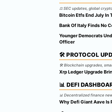
⚖️ SEC updates, global crypt
Bitcoin Etfs End July I
Bank Of Italy Finds No 
Younger Democrats Under
Officer
🛠️ PROTOCOL UP
🛠️ Blockchain upgrades, sma
Xrp Ledger Upgrade Brin
📊 DEFI DASHBOA
📊 Decentralized finance new
Why Defi Giant Aave Is 