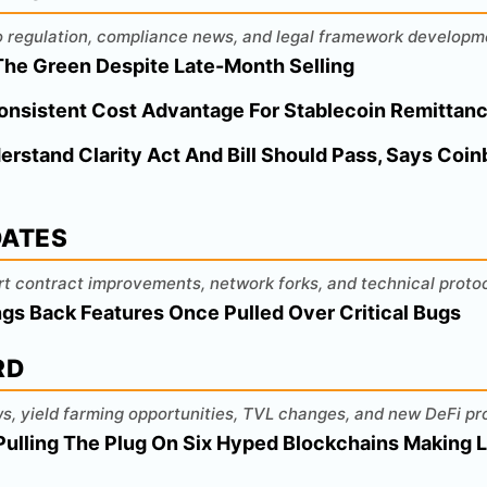
o regulation, compliance news, and legal framework developm
n The Green Despite Late-Month Selling
Consistent Cost Advantage For Stablecoin Remittan
stand Clarity Act And Bill Should Pass, Says Coin
DATES
rt contract improvements, network forks, and technical prot
gs Back Features Once Pulled Over Critical Bugs
RD
s, yield farming opportunities, TVL changes, and new DeFi pr
Pulling The Plug On Six Hyped Blockchains Making L