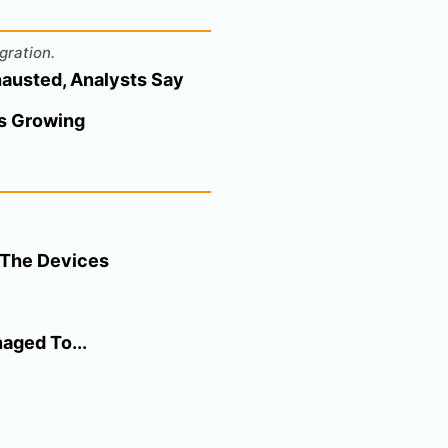
gration.
hausted, Analysts Say
ps Growing
d The Devices
aged To...