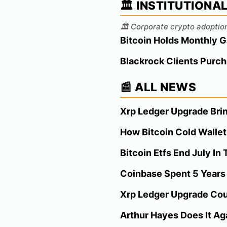
🏛️ INSTITUTIONA
🏛️ Corporate crypto adoption
Bitcoin Holds Monthly G
Blackrock Clients Purch
📰 ALL NEWS
Xrp Ledger Upgrade Brin
How Bitcoin Cold Wallet
Bitcoin Etfs End July I
Coinbase Spent 5 Years B
Xrp Ledger Upgrade Cou
Arthur Hayes Does It Aga