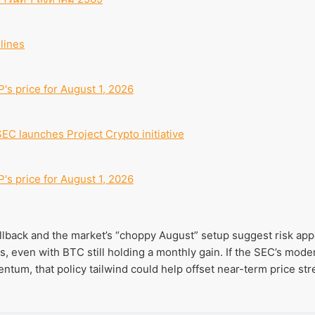
lines
's price for August 1, 2026
SEC launches Project Crypto initiative
's price for August 1, 2026
llback and the market’s “choppy August” setup suggest risk appet
 even with BTC still holding a monthly gain. If the SEC’s mode
um, that policy tailwind could help offset near-term price stre