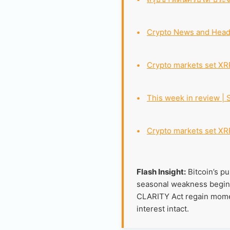
•
Crypto News and Head
•
Crypto markets set XRP
•
This week in review | 
•
Crypto markets set XRP
Flash Insight:
Bitcoin’s pu
seasonal weakness begins,
CLARITY Act regain moment
interest intact.