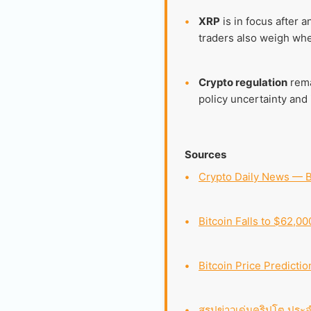
•
XRP
is in focus after 
traders also weigh whe
•
Crypto regulation
rema
policy uncertainty and i
Sources
•
Crypto Daily News — B
•
Bitcoin Falls to $62,0
•
Bitcoin Price Predictio
•
สรุปข่าวเด่นคริปโต ประจ