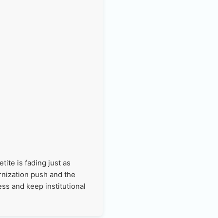
ite is fading just as
rnization push and the
ss and keep institutional