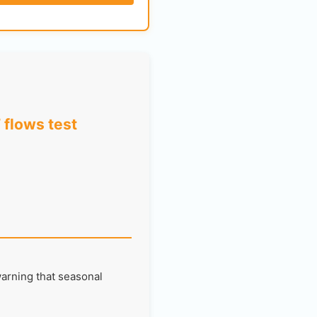
 flows test
warning that seasonal