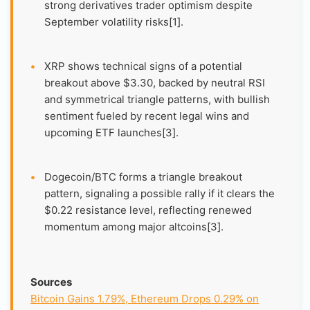
strong derivatives trader optimism despite
September volatility risks[1].
•
XRP shows technical signs of a potential
breakout above $3.30, backed by neutral RSI
and symmetrical triangle patterns, with bullish
sentiment fueled by recent legal wins and
upcoming ETF launches[3].
•
Dogecoin/BTC forms a triangle breakout
pattern, signaling a possible rally if it clears the
$0.22 resistance level, reflecting renewed
momentum among major altcoins[3].
Sources
Bitcoin Gains 1.79%, Ethereum Drops 0.29% on