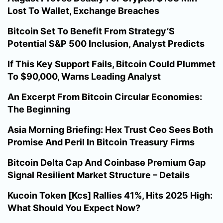
Lost To Wallet, Exchange Breaches
Bitcoin Set To Benefit From Strategy’S
Potential S&P 500 Inclusion, Analyst Predicts
If This Key Support Fails, Bitcoin Could Plummet
To $90,000, Warns Leading Analyst
An Excerpt From Bitcoin Circular Economies:
The Beginning
Asia Morning Briefing: Hex Trust Ceo Sees Both
Promise And Peril In Bitcoin Treasury Firms
Bitcoin Delta Cap And Coinbase Premium Gap
Signal Resilient Market Structure – Details
Kucoin Token [Kcs] Rallies 41%, Hits 2025 High:
What Should You Expect Now?