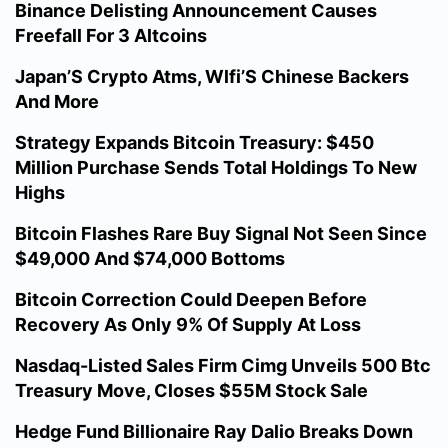
Binance Delisting Announcement Causes
Freefall For 3 Altcoins
Japan’S Crypto Atms, Wlfi’S Chinese Backers
And More
Strategy Expands Bitcoin Treasury: $450
Million Purchase Sends Total Holdings To New
Highs
Bitcoin Flashes Rare Buy Signal Not Seen Since
$49,000 And $74,000 Bottoms
Bitcoin Correction Could Deepen Before
Recovery As Only 9% Of Supply At Loss
Nasdaq-Listed Sales Firm Cimg Unveils 500 Btc
Treasury Move, Closes $55M Stock Sale
Hedge Fund Billionaire Ray Dalio Breaks Down