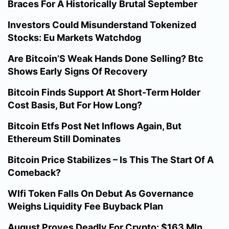
Braces For A Historically Brutal September
Investors Could Misunderstand Tokenized
Stocks: Eu Markets Watchdog
Are Bitcoin’S Weak Hands Done Selling? Btc
Shows Early Signs Of Recovery
Bitcoin Finds Support At Short-Term Holder
Cost Basis, But For How Long?
Bitcoin Etfs Post Net Inflows Again, But
Ethereum Still Dominates
Bitcoin Price Stabilizes – Is This The Start Of A
Comeback?
Wlfi Token Falls On Debut As Governance
Weighs Liquidity Fee Buyback Plan
August Proves Deadly For Crypto: $163 Mln