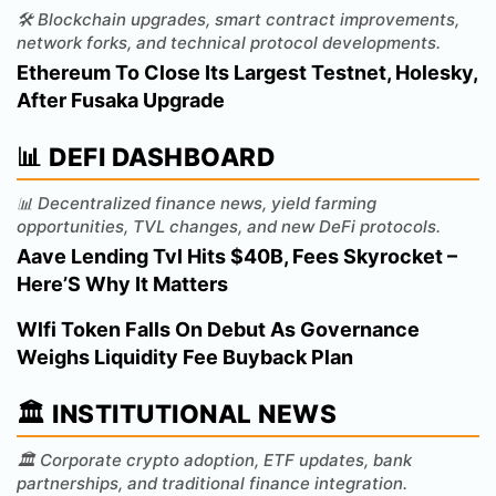
🛠️ Blockchain upgrades, smart contract improvements,
network forks, and technical protocol developments.
Ethereum To Close Its Largest Testnet, Holesky,
After Fusaka Upgrade
📊 DEFI DASHBOARD
📊 Decentralized finance news, yield farming
opportunities, TVL changes, and new DeFi protocols.
Aave Lending Tvl Hits $40B, Fees Skyrocket –
Here’S Why It Matters
Wlfi Token Falls On Debut As Governance
Weighs Liquidity Fee Buyback Plan
🏛️ INSTITUTIONAL NEWS
🏛️ Corporate crypto adoption, ETF updates, bank
partnerships, and traditional finance integration.