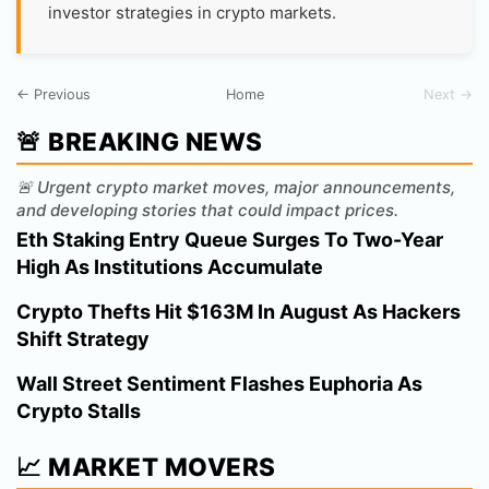
investor strategies in crypto markets.
← Previous
Home
Next →
🚨 BREAKING NEWS
🚨 Urgent crypto market moves, major announcements,
and developing stories that could impact prices.
Eth Staking Entry Queue Surges To Two-Year
High As Institutions Accumulate
Crypto Thefts Hit $163M In August As Hackers
Shift Strategy
Wall Street Sentiment Flashes Euphoria As
Crypto Stalls
📈 MARKET MOVERS