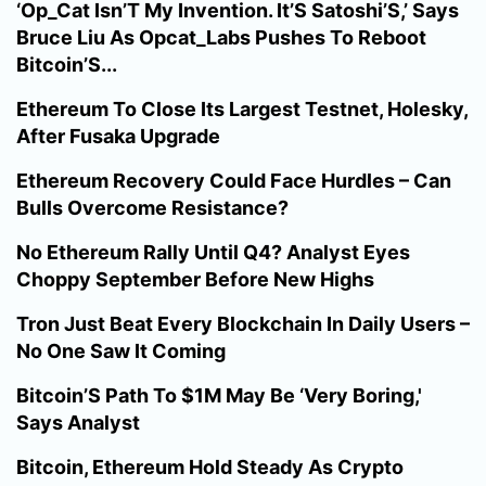
‘Op_Cat Isn’T My Invention. It’S Satoshi’S,’ Says
Bruce Liu As Opcat_Labs Pushes To Reboot
Bitcoin’S...
Ethereum To Close Its Largest Testnet, Holesky,
After Fusaka Upgrade
Ethereum Recovery Could Face Hurdles – Can
Bulls Overcome Resistance?
No Ethereum Rally Until Q4? Analyst Eyes
Choppy September Before New Highs
Tron Just Beat Every Blockchain In Daily Users –
No One Saw It Coming
Bitcoin’S Path To $1M May Be ‘Very Boring,'
Says Analyst
Bitcoin, Ethereum Hold Steady As Crypto