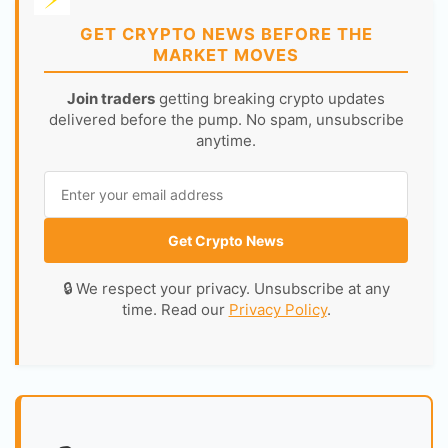
GET CRYPTO NEWS BEFORE THE
MARKET MOVES
Join traders
getting breaking crypto updates
delivered before the pump. No spam, unsubscribe
anytime.
Get Crypto News
🔒 We respect your privacy. Unsubscribe at any
time. Read our
Privacy Policy
.