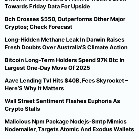
Towards Friday Data For Upside
Bch Crosses $550, Outperforms Other Major
Cryptos; Check Forecast
Long-Hidden Methane Leak In Darwin Raises
Fresh Doubts Over Australia’S Climate Action
Bitcoin Long-Term Holders Spend 97K Btc In
Largest One-Day Move Of 2025
Aave Lending Tvl Hits $40B, Fees Skyrocket –
Here’S Why It Matters
Wall Street Sentiment Flashes Euphoria As
Crypto Stalls
Malicious Npm Package Nodejs-Smtp Mimics
Nodemailer, Targets Atomic And Exodus Wallets