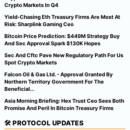
Crypto Markets In Q4
Yield-Chasing Eth Treasury Firms Are Most At
Risk: Sharplink Gaming Ceo
Bitcoin Price Prediction: $449M Strategy Buy
And Sec Approval Spark $130K Hopes
Sec And Cftc Pave New Regulatory Path For Us
Spot Crypto Markets
Falcon Oil & Gas Ltd. - Approval Granted By
Northern Territory Government For The
Beneficial...
Asia Morning Briefing: Hex Trust Ceo Sees Both
Promise And Peril In Bitcoin Treasury Firms
🛠️ PROTOCOL UPDATES