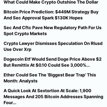
What Could Make Crypto Outshine The Dollar
Bitcoin Price Prediction: $449M Strategy Buy
And Sec Approval Spark $130K Hopes
Sec And Cftc Pave New Regulatory Path For Us
Spot Crypto Markets
Crypto Lawyer Dismisses Speculation On Rlusd
Use Over Xrp
Dogecoin Etf Would Send Doge Price Above $2
But Remittix At $0.10 Could See 3,000%...
Ether Could See The ‘Biggest Bear Trap’ This
Month: Analysts
A Quick Look At Sextortion At Scale: 1,900
Messages And 205 Bitcoin Addresses Spanning
Four...