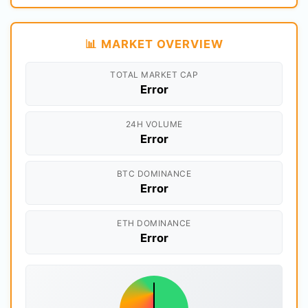
📊 MARKET OVERVIEW
TOTAL MARKET CAP
Error
24H VOLUME
Error
BTC DOMINANCE
Error
ETH DOMINANCE
Error