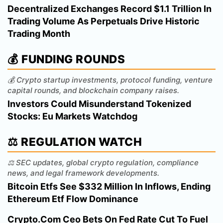
Decentralized Exchanges Record $1.1 Trillion In
Trading Volume As Perpetuals Drive Historic
Trading Month
💰 FUNDING ROUNDS
💰 Crypto startup investments, protocol funding, venture
capital rounds, and blockchain company raises.
Investors Could Misunderstand Tokenized
Stocks: Eu Markets Watchdog
⚖️ REGULATION WATCH
⚖️ SEC updates, global crypto regulation, compliance
news, and legal framework developments.
Bitcoin Etfs See $332 Million In Inflows, Ending
Ethereum Etf Flow Dominance
Crypto.Com Ceo Bets On Fed Rate Cut To Fuel