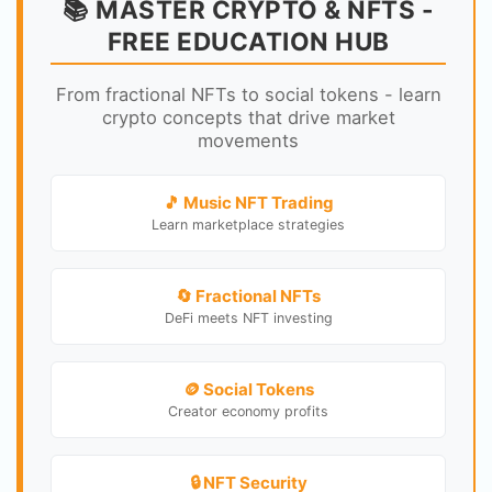
📚 MASTER CRYPTO & NFTS -
FREE EDUCATION HUB
From fractional NFTs to social tokens - learn
crypto concepts that drive market
movements
🎵 Music NFT Trading
Learn marketplace strategies
🔄 Fractional NFTs
DeFi meets NFT investing
🪙 Social Tokens
Creator economy profits
🔒 NFT Security