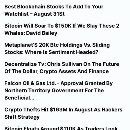
Best Blockchain Stocks To Add To Your
Watchlist – August 31St
Bitcoin Will Soar To $150K If We Slay These 2
Whales: David Bailey
Metaplanet’S 20K Btc Holdings Vs. Sliding
Stocks: Where Is Sentiment Headed?
Decentralize Tv: Chris Sullivan On The Future
Of The Dollar, Crypto Assets And Finance
Falcon Oil & Gas Ltd. - Approval Granted By
Northern Territory Government For The
Beneficial...
Crypto Thefts Hit $163M In August As Hackers
Shift Strategy
Bitcoin Floats Around $110K As Traders Look