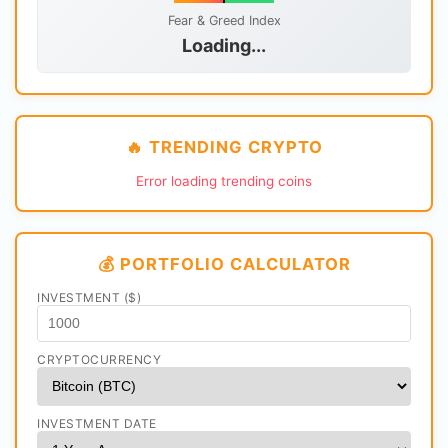
Fear & Greed Index
Loading...
🔥 TRENDING CRYPTO
Error loading trending coins
💰 PORTFOLIO CALCULATOR
INVESTMENT ($)
CRYPTOCURRENCY
INVESTMENT DATE