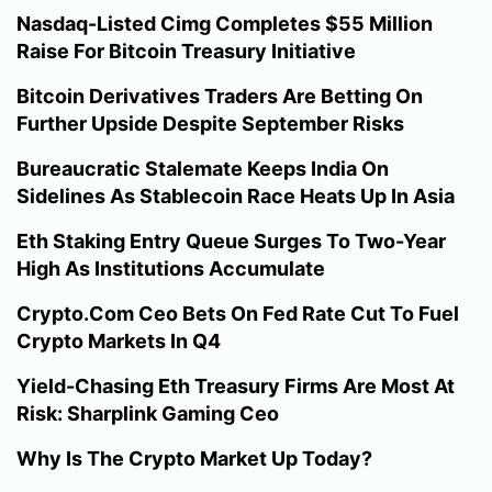
Nasdaq-Listed Cimg Completes $55 Million
Raise For Bitcoin Treasury Initiative
Bitcoin Derivatives Traders Are Betting On
Further Upside Despite September Risks
Bureaucratic Stalemate Keeps India On
Sidelines As Stablecoin Race Heats Up In Asia
Eth Staking Entry Queue Surges To Two-Year
High As Institutions Accumulate
Crypto.Com Ceo Bets On Fed Rate Cut To Fuel
Crypto Markets In Q4
Yield-Chasing Eth Treasury Firms Are Most At
Risk: Sharplink Gaming Ceo
Why Is The Crypto Market Up Today?