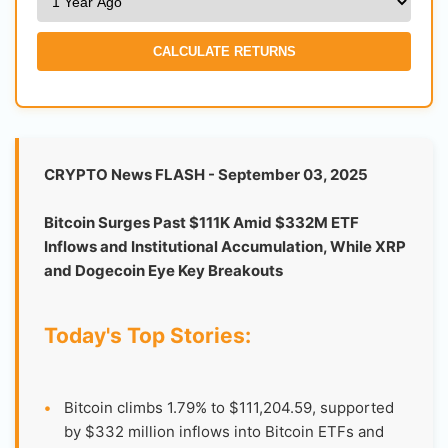
CALCULATE RETURNS
CRYPTO News FLASH - September 03, 2025
Bitcoin Surges Past $111K Amid $332M ETF
Inflows and Institutional Accumulation, While XRP
and Dogecoin Eye Key Breakouts
Today's Top Stories:
•
Bitcoin climbs 1.79% to $111,204.59, supported
by $332 million inflows into Bitcoin ETFs and