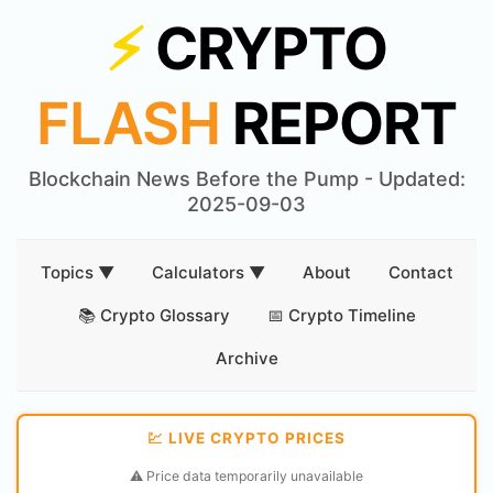
⚡
CRYPTO
FLASH
REPORT
Blockchain News Before the Pump - Updated:
2025-09-03
Topics ▼
Calculators ▼
About
Contact
📚 Crypto Glossary
📅 Crypto Timeline
Archive
💹 LIVE CRYPTO PRICES
⚠️ Price data temporarily unavailable