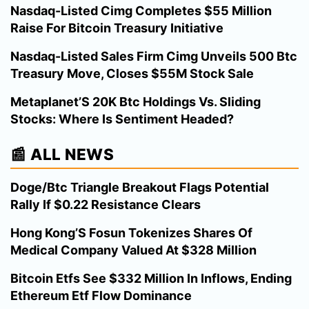
Nasdaq-Listed Cimg Completes $55 Million
Raise For Bitcoin Treasury Initiative
Nasdaq-Listed Sales Firm Cimg Unveils 500 Btc
Treasury Move, Closes $55M Stock Sale
Metaplanet’S 20K Btc Holdings Vs. Sliding
Stocks: Where Is Sentiment Headed?
📰 ALL NEWS
Doge/Btc Triangle Breakout Flags Potential
Rally If $0.22 Resistance Clears
Hong Kong’S Fosun Tokenizes Shares Of
Medical Company Valued At $328 Million
Bitcoin Etfs See $332 Million In Inflows, Ending
Ethereum Etf Flow Dominance