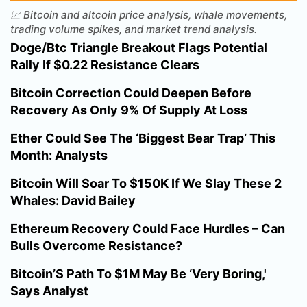
📈 Bitcoin and altcoin price analysis, whale movements,
trading volume spikes, and market trend analysis.
Doge/Btc Triangle Breakout Flags Potential
Rally If $0.22 Resistance Clears
Bitcoin Correction Could Deepen Before
Recovery As Only 9% Of Supply At Loss
Ether Could See The ‘Biggest Bear Trap’ This
Month: Analysts
Bitcoin Will Soar To $150K If We Slay These 2
Whales: David Bailey
Ethereum Recovery Could Face Hurdles – Can
Bulls Overcome Resistance?
Bitcoin’S Path To $1M May Be ‘Very Boring,'
Says Analyst