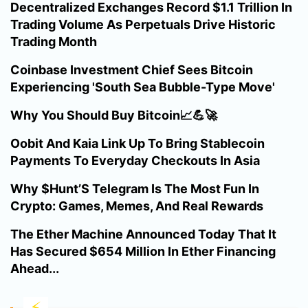
Decentralized Exchanges Record $1.1 Trillion In
Trading Volume As Perpetuals Drive Historic
Trading Month
Coinbase Investment Chief Sees Bitcoin
Experiencing 'South Sea Bubble-Type Move'
Why You Should Buy Bitcoin📈💪🚀
Oobit And Kaia Link Up To Bring Stablecoin
Payments To Everyday Checkouts In Asia
Why $Hunt’S Telegram Is The Most Fun In
Crypto: Games, Memes, And Real Rewards
The Ether Machine Announced Today That It
Has Secured $654 Million In Ether Financing
Ahead...