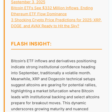
September 3, 2025
Bitcoin ETFs See $332 Million Inflows, Ending
Ethereum ETF Flow Dominance
3 Shocking Crypto Price Predictions for 2025: XRP,
DOGE, and AVAX Ready to Hit the Sky?
FLASH INSIGHT:
Bitcoin’s ETF inflows and derivatives positioning
indicate strong institutional confidence heading
into September, traditionally a volatile month.
Meanwhile, XRP and Dogecoin technical setups
suggest altcoins are gearing for potential rallies,
highlighting a market bifurcation where Bitcoin
leads with institutional backing and select altcoins
prepare for breakout moves. This dynamic
underscores growing maturity and nuanced