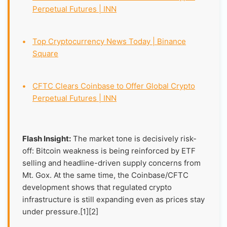
Perpetual Futures | INN
•
Top Cryptocurrency News Today | Binance
Square
•
CFTC Clears Coinbase to Offer Global Crypto
Perpetual Futures | INN
Flash Insight:
The market tone is decisively risk-
off: Bitcoin weakness is being reinforced by ETF
selling and headline-driven supply concerns from
Mt. Gox. At the same time, the Coinbase/CFTC
development shows that regulated crypto
infrastructure is still expanding even as prices stay
under pressure.[1][2]