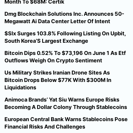
Month To $68M: Certik
Dmg Blockchain Solutions Inc. Announces 50-
Megawatt Ai Data Center Letter Of Intent
$Slx Surges 103.8% Following Listing On Upbit,
South Korea’S Largest Exchange
Bitcoin Dips 0.52% To $73,196 On June 1 As Etf
Outflows Weigh On Crypto Sentiment
Us Military Strikes Iranian Drone Sites As
Bitcoin Drops Below $77K With $300M In
Liquidations
Animoca Brands’ Yat Siu Warns Europe Risks
Becoming A Dollar Colony Through Stablecoins
European Central Bank Warns Stablecoins Pose
Financial Risks And Challenges