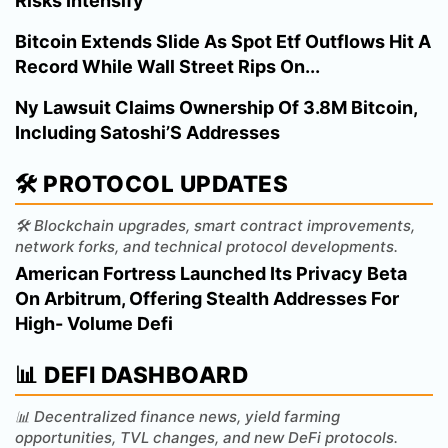
Risks Intensify
Bitcoin Extends Slide As Spot Etf Outflows Hit A
Record While Wall Street Rips On...
Ny Lawsuit Claims Ownership Of 3.8M Bitcoin,
Including Satoshi’S Addresses
🛠️ PROTOCOL UPDATES
🛠️ Blockchain upgrades, smart contract improvements,
network forks, and technical protocol developments.
American Fortress Launched Its Privacy Beta
On Arbitrum, Offering Stealth Addresses For
High- Volume Defi
📊 DEFI DASHBOARD
📊 Decentralized finance news, yield farming
opportunities, TVL changes, and new DeFi protocols.