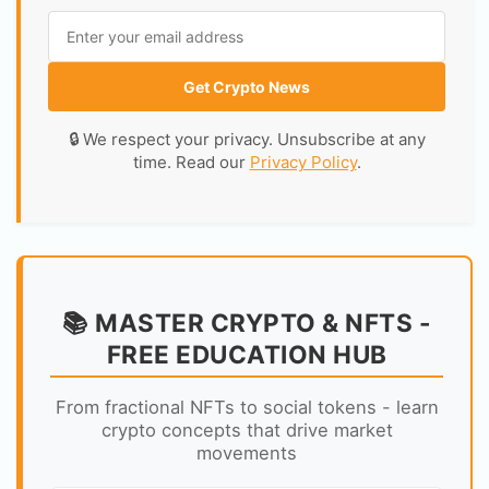
Get Crypto News
🔒 We respect your privacy. Unsubscribe at any
time. Read our
Privacy Policy
.
📚 MASTER CRYPTO & NFTS -
FREE EDUCATION HUB
From fractional NFTs to social tokens - learn
crypto concepts that drive market
movements