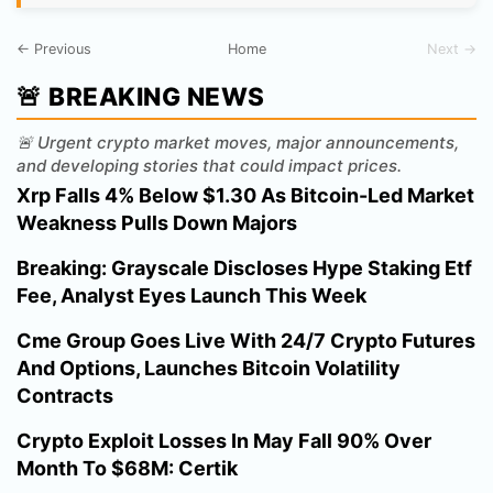
← Previous
Home
Next →
🚨 BREAKING NEWS
🚨 Urgent crypto market moves, major announcements,
and developing stories that could impact prices.
Xrp Falls 4% Below $1.30 As Bitcoin-Led Market
Weakness Pulls Down Majors
Breaking: Grayscale Discloses Hype Staking Etf
Fee, Analyst Eyes Launch This Week
Cme Group Goes Live With 24/7 Crypto Futures
And Options, Launches Bitcoin Volatility
Contracts
Crypto Exploit Losses In May Fall 90% Over
Month To $68M: Certik