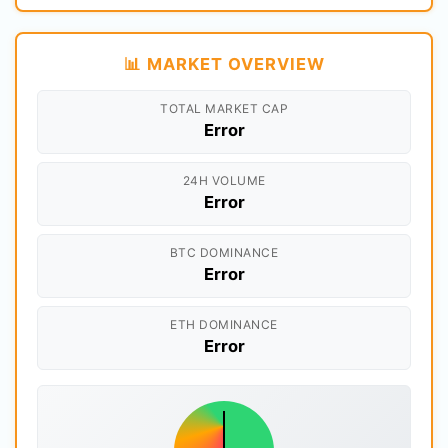
📊 MARKET OVERVIEW
TOTAL MARKET CAP
Error
24H VOLUME
Error
BTC DOMINANCE
Error
ETH DOMINANCE
Error