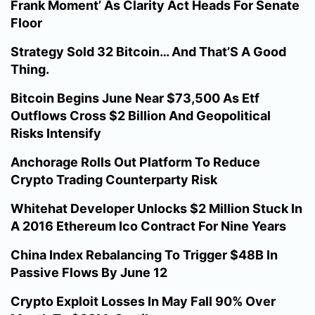
Frank Moment’ As Clarity Act Heads For Senate
Floor
Strategy Sold 32 Bitcoin… And That’S A Good
Thing.
Bitcoin Begins June Near $73,500 As Etf
Outflows Cross $2 Billion And Geopolitical
Risks Intensify
Anchorage Rolls Out Platform To Reduce
Crypto Trading Counterparty Risk
Whitehat Developer Unlocks $2 Million Stuck In
A 2016 Ethereum Ico Contract For Nine Years
China Index Rebalancing To Trigger $48B In
Passive Flows By June 12
Crypto Exploit Losses In May Fall 90% Over