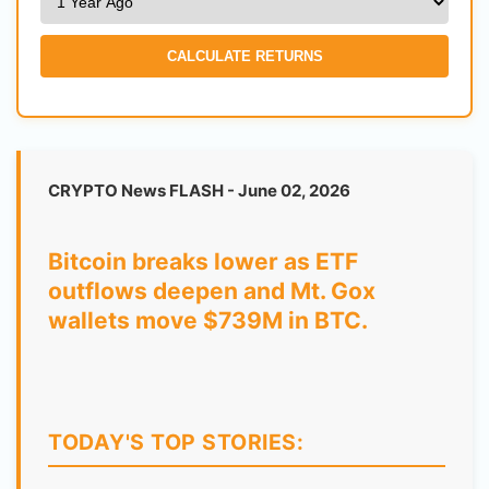
CALCULATE RETURNS
CRYPTO News FLASH - June 02, 2026
Bitcoin breaks lower as ETF
outflows deepen and Mt. Gox
wallets move $739M in BTC.
TODAY'S TOP STORIES: