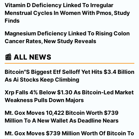
Vitamin D Deficiency Linked To Irregular
Menstrual Cycles In Women With Pmos, Study
Finds
Magnesium Deficiency Linked To Rising Colon
Cancer Rates, New Study Reveals
📰 ALL NEWS
Bitcoin"S Biggest Etf Selloff Yet Hits $3.4 Billion
As Ai Stocks Keep Climbing
Xrp Falls 4% Below $1.30 As Bitcoin-Led Market
Weakness Pulls Down Majors
Mt. Gox Moves 10,422 Bitcoin Worth $739
Million To A New Wallet As Deadline Nears
Mt. Gox Moves $739 Million Worth Of Bitcoin To