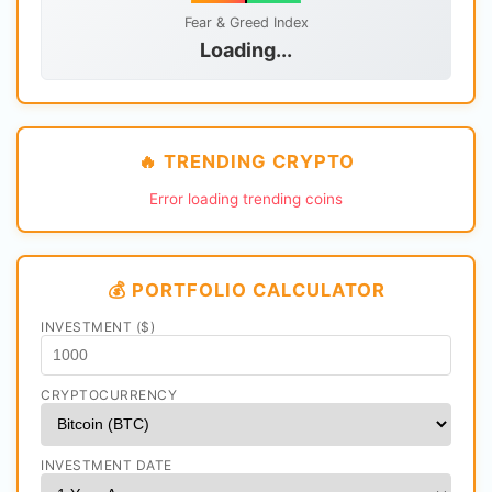
Fear & Greed Index
Loading...
🔥 TRENDING CRYPTO
Error loading trending coins
💰 PORTFOLIO CALCULATOR
INVESTMENT ($)
CRYPTOCURRENCY
INVESTMENT DATE