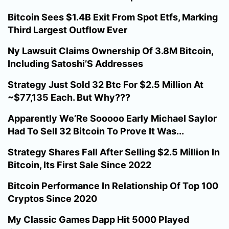
Bitcoin Sees $1.4B Exit From Spot Etfs, Marking
Third Largest Outflow Ever
Ny Lawsuit Claims Ownership Of 3.8M Bitcoin,
Including Satoshi’S Addresses
Strategy Just Sold 32 Btc For $2.5 Million At
~$77,135 Each. But Why???
Apparently We’Re Sooooo Early Michael Saylor
Had To Sell 32 Bitcoin To Prove It Was...
Strategy Shares Fall After Selling $2.5 Million In
Bitcoin, Its First Sale Since 2022
Bitcoin Performance In Relationship Of Top 100
Cryptos Since 2020
My Classic Games Dapp Hit 5000 Played