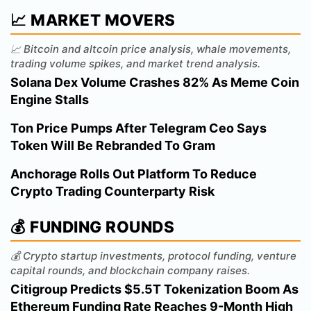
📈 MARKET MOVERS
📈 Bitcoin and altcoin price analysis, whale movements,
trading volume spikes, and market trend analysis.
Solana Dex Volume Crashes 82% As Meme Coin
Engine Stalls
Ton Price Pumps After Telegram Ceo Says
Token Will Be Rebranded To Gram
Anchorage Rolls Out Platform To Reduce
Crypto Trading Counterparty Risk
💰 FUNDING ROUNDS
💰 Crypto startup investments, protocol funding, venture
capital rounds, and blockchain company raises.
Citigroup Predicts $5.5T Tokenization Boom As
Ethereum Funding Rate Reaches 9-Month High