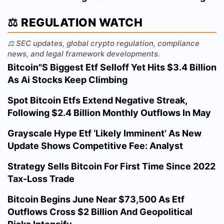
⚖️ REGULATION WATCH
⚖️ SEC updates, global crypto regulation, compliance
news, and legal framework developments.
Bitcoin"S Biggest Etf Selloff Yet Hits $3.4 Billion
As Ai Stocks Keep Climbing
Spot Bitcoin Etfs Extend Negative Streak,
Following $2.4 Billion Monthly Outflows In May
Grayscale Hype Etf ‘Likely Imminent’ As New
Update Shows Competitive Fee: Analyst
Strategy Sells Bitcoin For First Time Since 2022
Tax-Loss Trade
Bitcoin Begins June Near $73,500 As Etf
Outflows Cross $2 Billion And Geopolitical