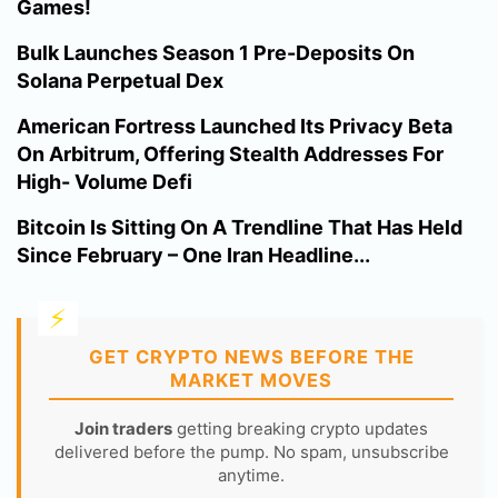
Games!
Bulk Launches Season 1 Pre-Deposits On
Solana Perpetual Dex
American Fortress Launched Its Privacy Beta
On Arbitrum, Offering Stealth Addresses For
High- Volume Defi
Bitcoin Is Sitting On A Trendline That Has Held
Since February – One Iran Headline...
GET CRYPTO NEWS BEFORE THE
MARKET MOVES
Join traders
getting breaking crypto updates
delivered before the pump. No spam, unsubscribe
anytime.