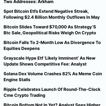
Two Addresses: Arkham
Spot Bitcoin Etfs Extend Negative Streak,
Following $2.4 Billion Monthly Outflows In May
Bitcoin Slides Toward $70,000 As Strategy’S
Btc Sale, Geopolitical Risks Weigh On Crypto
Bitcoin Falls To 2-Month Low As Divergence To
Equities Deepens
Grayscale Hype Etf ‘Likely Imminent’ As New
Update Shows Competitive Fee: Analyst
Solana Dex Volume Crashes 82% As Meme Coin
Engine Stalls
Ripple Celebrates Launch Of Round-The-Clock
Cme Crypto Trading
Bitcoin Bottom Not In Yet? Analyst Sees Higher