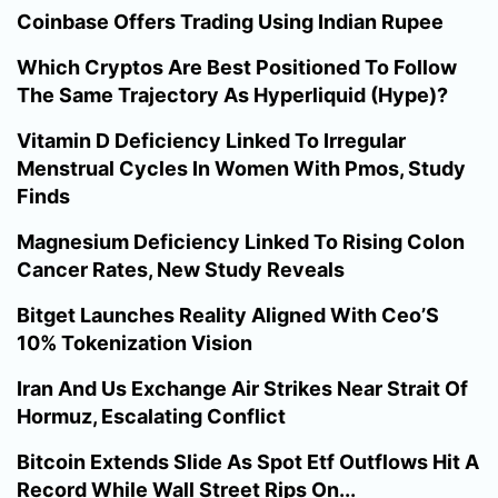
Coinbase Offers Trading Using Indian Rupee
Which Cryptos Are Best Positioned To Follow
The Same Trajectory As Hyperliquid (Hype)?
Vitamin D Deficiency Linked To Irregular
Menstrual Cycles In Women With Pmos, Study
Finds
Magnesium Deficiency Linked To Rising Colon
Cancer Rates, New Study Reveals
Bitget Launches Reality Aligned With Ceo’S
10% Tokenization Vision
Iran And Us Exchange Air Strikes Near Strait Of
Hormuz, Escalating Conflict
Bitcoin Extends Slide As Spot Etf Outflows Hit A
Record While Wall Street Rips On...