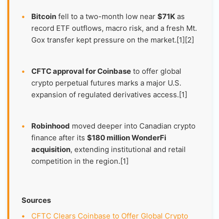
•
Bitcoin
fell to a two-month low near
$71K
as
record ETF outflows, macro risk, and a fresh Mt.
Gox transfer kept pressure on the market.[1][2]
•
CFTC approval for Coinbase
to offer global
crypto perpetual futures marks a major U.S.
expansion of regulated derivatives access.[1]
•
Robinhood
moved deeper into Canadian crypto
finance after its
$180 million WonderFi
acquisition
, extending institutional and retail
competition in the region.[1]
Sources
•
CFTC Clears Coinbase to Offer Global Crypto