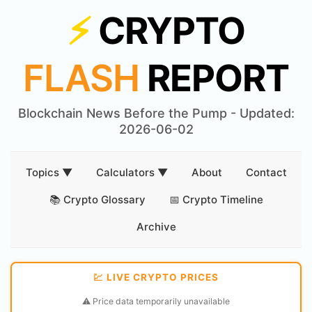
⚡
CRYPTO
FLASH
REPORT
Blockchain News Before the Pump - Updated:
2026-06-02
Topics ▼
Calculators ▼
About
Contact
📚 Crypto Glossary
📅 Crypto Timeline
Archive
💹 LIVE CRYPTO PRICES
⚠️ Price data temporarily unavailable