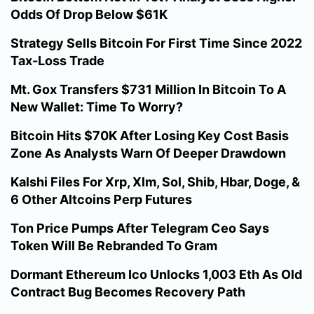
Odds Of Drop Below $61K
Strategy Sells Bitcoin For First Time Since 2022
Tax-Loss Trade
Mt. Gox Transfers $731 Million In Bitcoin To A
New Wallet: Time To Worry?
Bitcoin Hits $70K After Losing Key Cost Basis
Zone As Analysts Warn Of Deeper Drawdown
Kalshi Files For Xrp, Xlm, Sol, Shib, Hbar, Doge, &
6 Other Altcoins Perp Futures
Ton Price Pumps After Telegram Ceo Says
Token Will Be Rebranded To Gram
Dormant Ethereum Ico Unlocks 1,003 Eth As Old
Contract Bug Becomes Recovery Path