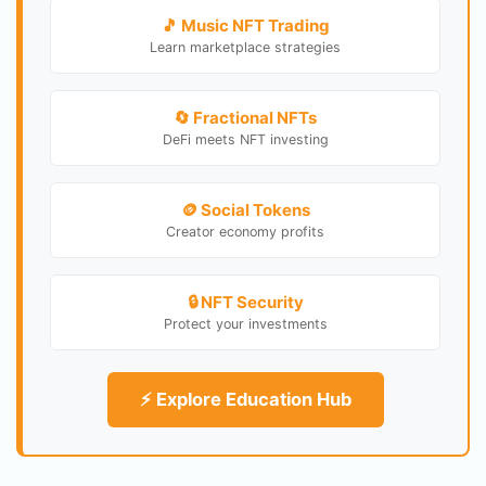
🎵 Music NFT Trading
Learn marketplace strategies
🔄 Fractional NFTs
DeFi meets NFT investing
🪙 Social Tokens
Creator economy profits
🔒 NFT Security
Protect your investments
⚡ Explore Education Hub