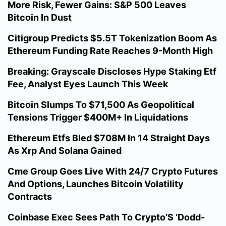
More Risk, Fewer Gains: S&P 500 Leaves
Bitcoin In Dust
Citigroup Predicts $5.5T Tokenization Boom As
Ethereum Funding Rate Reaches 9-Month High
Breaking: Grayscale Discloses Hype Staking Etf
Fee, Analyst Eyes Launch This Week
Bitcoin Slumps To $71,500 As Geopolitical
Tensions Trigger $400M+ In Liquidations
Ethereum Etfs Bled $708M In 14 Straight Days
As Xrp And Solana Gained
Cme Group Goes Live With 24/7 Crypto Futures
And Options, Launches Bitcoin Volatility
Contracts
Coinbase Exec Sees Path To Crypto’S ‘Dodd-