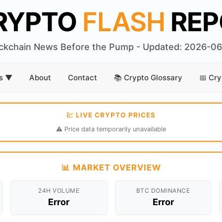
RYPTO
FLASH
REP
ckchain News Before the Pump - Updated: 2026-0
rs ▼
About
Contact
📚 Crypto Glossary
📅 Cry
💹 LIVE CRYPTO PRICES
⚠️ Price data temporarily unavailable
📊 MARKET OVERVIEW
24H VOLUME
BTC DOMINANCE
Error
Error