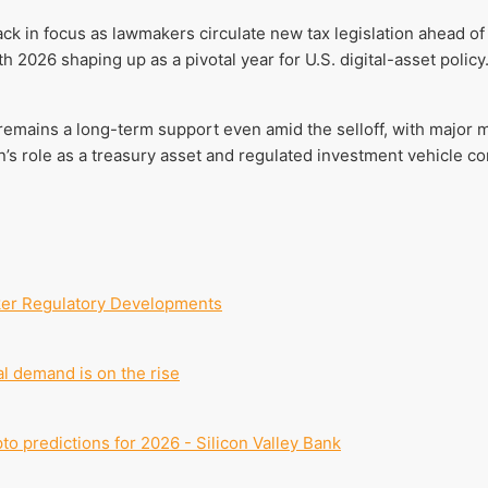
ack in focus as lawmakers circulate new tax legislation ahead 
 2026 shaping up as a pivotal year for U.S. digital-asset policy
remains a long-term support even amid the selloff, with major
in’s role as a treasury asset and regulated investment vehicle c
ker Regulatory Developments
al demand is on the rise
pto predictions for 2026 - Silicon Valley Bank