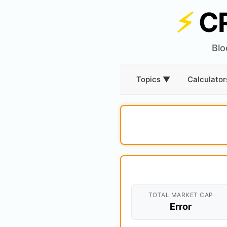
⚡
C
Blo
Topics ▼
Calculato
TOTAL MARKET CAP
Error