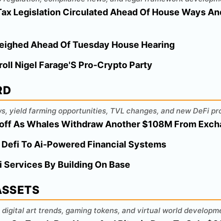
 Tax Legislation Circulated Ahead Of House Ways 
eighed Ahead Of Tuesday House Hearing
roll Nigel Farage'S Pro-Crypto Party
RD
s, yield farming opportunities, TVL changes, and new DeFi pr
loff As Whales Withdraw Another $108M From Exc
 Defi To Ai-Powered Financial Systems
 Services By Building On Base
 ASSETS
digital art trends, gaming tokens, and virtual world developm