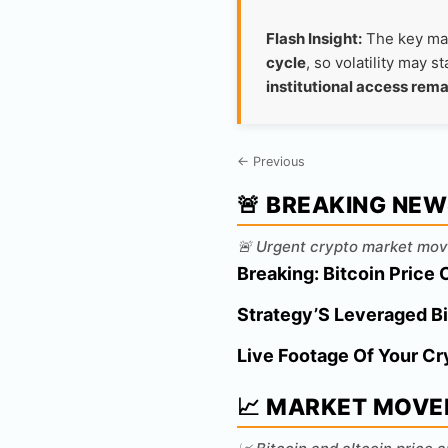
Flash Insight:
The key mar
cycle
, so volatility may 
institutional access rema
← Previous
🚨 BREAKING NE
🚨 Urgent crypto market mov
Breaking: Bitcoin Price 
Strategy’S Leveraged Bi
Live Footage Of Your Cr
📈 MARKET MOVE