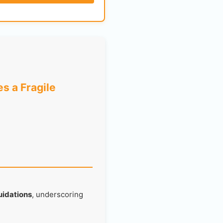
s a Fragile
quidations
, underscoring