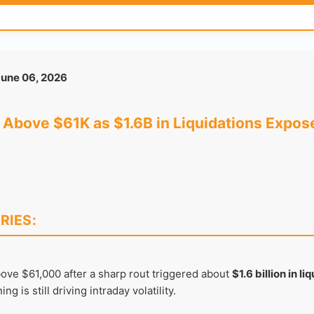
une 06, 2026
Above $61K as $1.6B in Liquidations Expose
RIES:
ve $61,000 after a sharp rout triggered about
$1.6 billion in li
g is still driving intraday volatility.