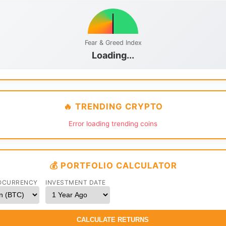
Fear & Greed Index
Loading...
🔥 TRENDING CRYPTO
Error loading trending coins
💰 PORTFOLIO CALCULATOR
OCURRENCY
INVESTMENT DATE
CALCULATE RETURNS