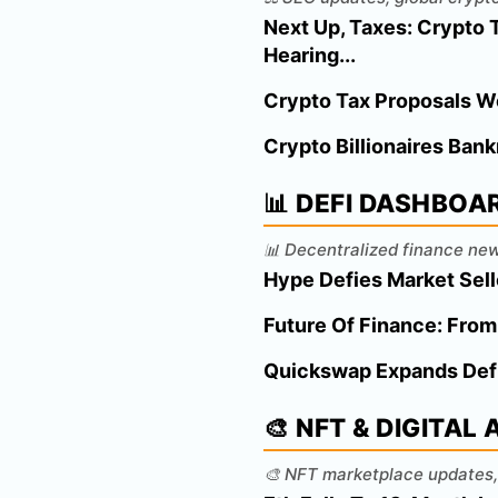
Next Up, Taxes: Crypto
Hearing...
Crypto Tax Proposals W
Crypto Billionaires Bank
📊 DEFI DASHBOA
📊 Decentralized finance new
Hype Defies Market Sel
Future Of Finance: From
Quickswap Expands Defi
🎨 NFT & DIGITAL
🎨 NFT marketplace updates, 