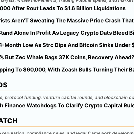
 analysis, whale movements, trading volume spikes, and market 
00 After Rout Leads To $1.6 Billion Liquidations
ists Aren’T Sweating The Massive Price Crash That
tand Alone In Profit As Legacy Crypto Dats Bleed Bi
 4-Month Low As Strc Dips And Bitcoin Sinks Under
% But Zec Whale Bags 37K Coins, Recovery Ahead
opping To $60,000, With Zcash Bulls Turning Their 
DS
s, protocol funding, venture capital rounds, and blockchain c
h Finance Watchdogs To Clarify Crypto Capital Rul
WATCH
o regulation, compliance news, and legal framework developm