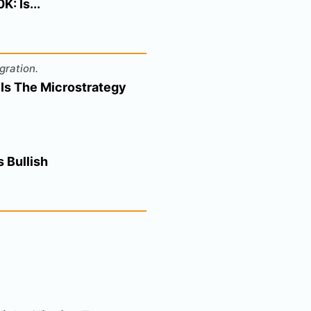
: Is...
gration.
 Is The Microstrategy
 Bullish