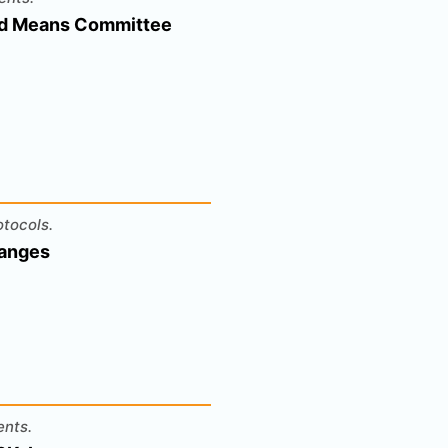
And Means Committee
otocols.
hanges
ents.