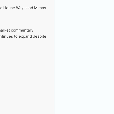
of a House Ways and Means
.
 market commentary
ontinues to expand despite