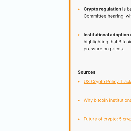
•
Crypto regulation
is b
Committee hearing, with
•
Institutional adoption
highlighting that Bitco
pressure on prices.
Sources
•
US Crypto Policy Trac
•
Why bitcoin institution
•
Future of crypto: 5 cry