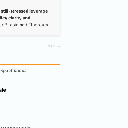
 still-stressed leverage
licy clarity and
for Bitcoin and Ethereum.
Next →
mpact prices.
ale