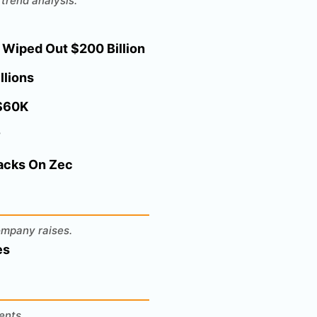
trend analysis.
 Wiped Out $200 Billion
llions
 $60K
?
Backs On Zec
ompany raises.
es
ents.