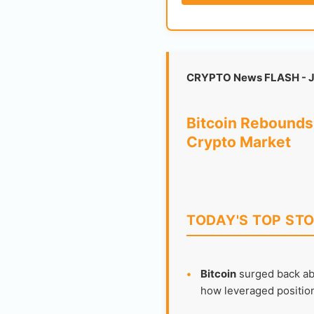
CRYPTO News FLASH - J
Bitcoin Rebounds 
Crypto Market
TODAY'S TOP STO
•
Bitcoin
surged back abo
how leveraged positionin