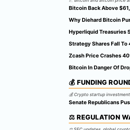
📈 Bitcoin and altcoin price
Bitcoin Back Above $61,0
Why Diehard Bitcoin Pur
Hyperliquid Treasuries S
Strategy Shares Fall To
Zcash Price Crashes 40
Bitcoin In Danger Of Dr
💰 FUNDING ROUN
💰 Crypto startup investment
Senate Republicans Pus
⚖️ REGULATION 
⚖️ SEC updates, global crypt