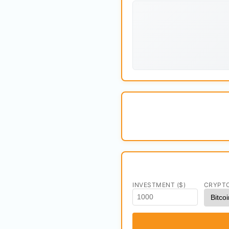
INVESTMENT ($)
CRYPT