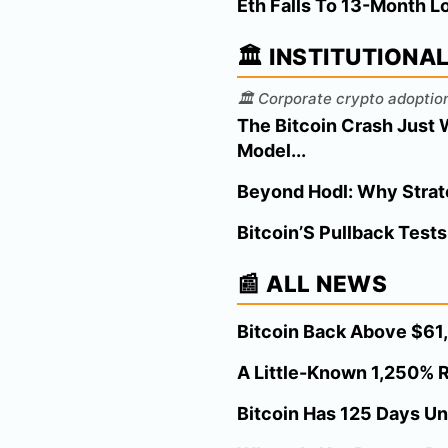
Eth Falls To 13-Month L
🏛️ INSTITUTIONA
🏛️ Corporate crypto adoption
The Bitcoin Crash Just 
Model...
Beyond Hodl: Why Strateg
Bitcoin’S Pullback Tests
📰 ALL NEWS
Bitcoin Back Above $61,0
A Little-Known 1,250% R
Bitcoin Has 125 Days Un