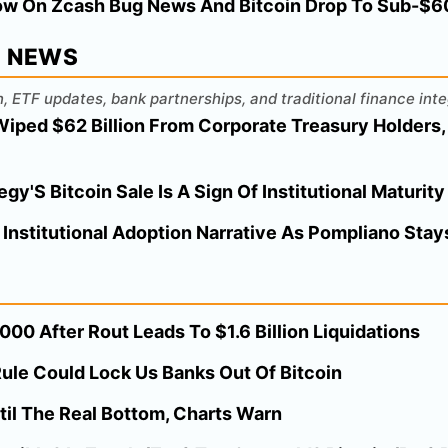
ow On Zcash Bug News And Bitcoin Drop To Sub-$60K
L NEWS
, ETF updates, bank partnerships, and traditional finance inte
Wiped $62 Billion From Corporate Treasury Holders,
y'S Bitcoin Sale Is A Sign Of Institutional Maturity
 Institutional Adoption Narrative As Pompliano Stays
00 After Rout Leads To $1.6 Billion Liquidations
ule Could Lock Us Banks Out Of Bitcoin
til The Real Bottom, Charts Warn