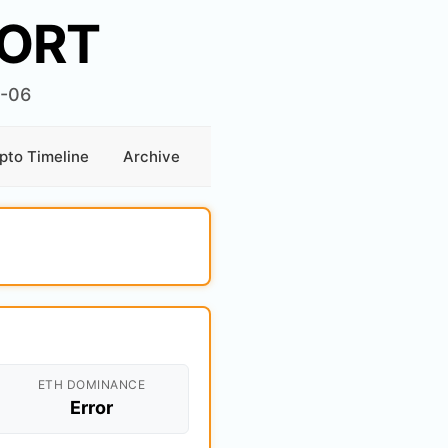
ORT
6-06
pto Timeline
Archive
ETH DOMINANCE
Error