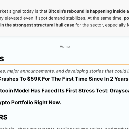
ket signal today is that
Bitcoin’s rebound is happening inside a
stay elevated even if spot demand stabilizes. At the same time,
po
in the strongest structural bull case
for the sector, especially 
Home
WS
es, major announcements, and developing stories that could i
Crashes To $59K For The First Time Since In 2 Years
tcoin Model Has Faced Its First Stress Test: Graysc
ypto Portfolio Right Now.
RS